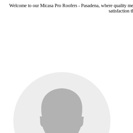
Welcome to our Micasa Pro Roofers - Pasadena, where quality meets
satisfaction