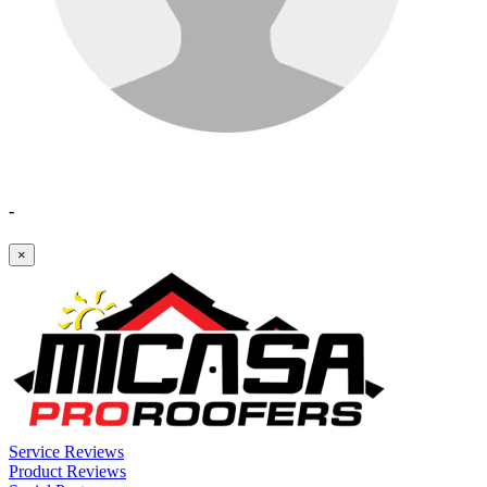
-
×
Service Reviews
Product Reviews