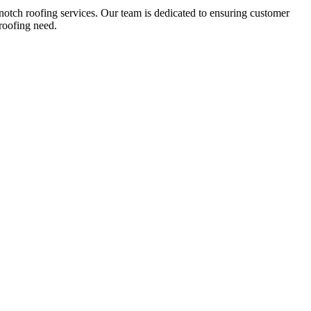
notch roofing services. Our team is dedicated to ensuring customer
roofing need.