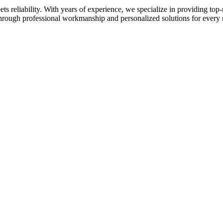
 reliability. With years of experience, we specialize in providing top-
 through professional workmanship and personalized solutions for every 