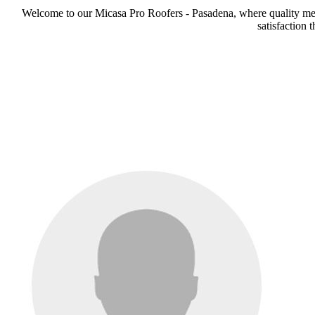
Welcome to our Micasa Pro Roofers - Pasadena, where quality meets
satisfaction