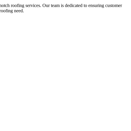
notch roofing services. Our team is dedicated to ensuring customer
roofing need.