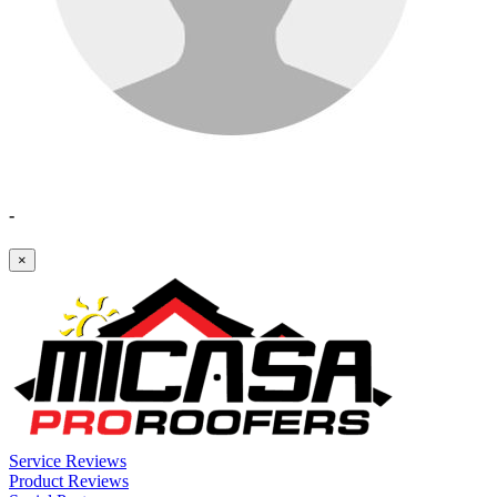
-
×
Service Reviews
Product Reviews