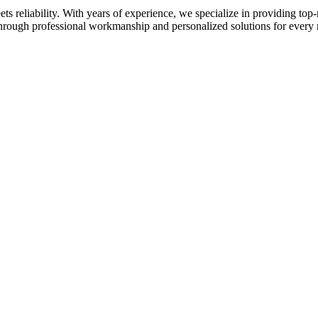
 reliability. With years of experience, we specialize in providing top-
 through professional workmanship and personalized solutions for every 