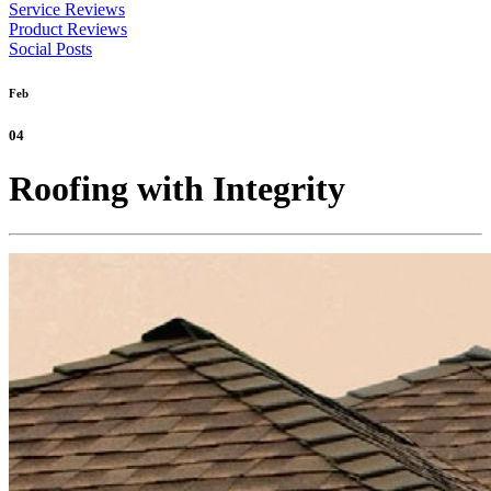
Service Reviews
Product Reviews
Social Posts
Feb
04
Roofing with Integrity