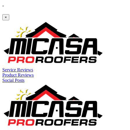
-
×
Service Reviews
Product Reviews
Social Posts