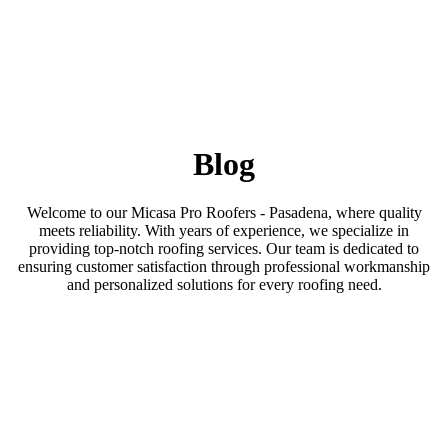
Blog
Welcome to our Micasa Pro Roofers - Pasadena, where quality
meets reliability. With years of experience, we specialize in
providing top-notch roofing services. Our team is dedicated to
ensuring customer satisfaction through professional workmanship
and personalized solutions for every roofing need.