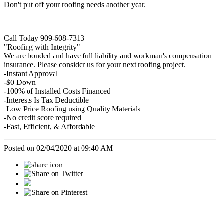
Don't put off your roofing needs another year.
Call Today 909-608-7313
"Roofing with Integrity"
We are bonded and have full liability and workman's compensation
insurance. Please consider us for your next roofing project.
-Instant Approval
-$0 Down
-100% of Installed Costs Financed
-Interests Is Tax Deductible
-Low Price Roofing using Quality Materials
-No credit score required
-Fast, Efficient, & Affordable
Posted on 02/04/2020 at 09:40 AM