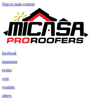
Skip to main content
facebook
instagram
twitter
yelp
youtube
others