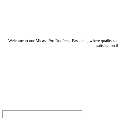
Welcome to our Micasa Pro Roofers - Pasadena, where quality meets
satisfaction