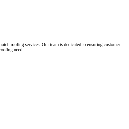
notch roofing services. Our team is dedicated to ensuring customer
roofing need.