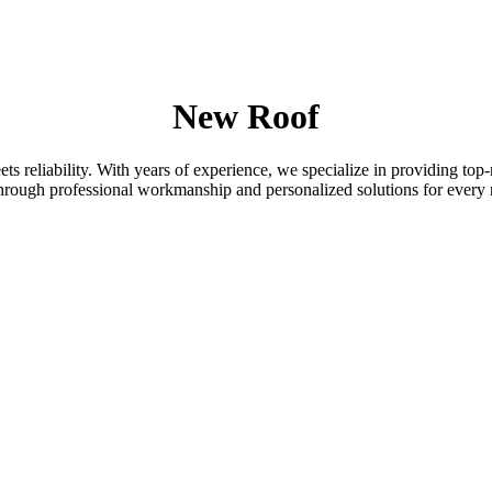
New Roof
 reliability. With years of experience, we specialize in providing top-
 through professional workmanship and personalized solutions for every 