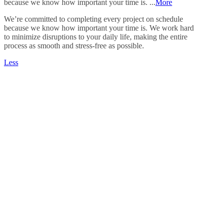
because we know how important your time is. ...
More
We’re committed to completing every project on schedule
because we know how important your time is. We work hard
to minimize disruptions to your daily life, making the entire
process as smooth and stress-free as possible.
Less