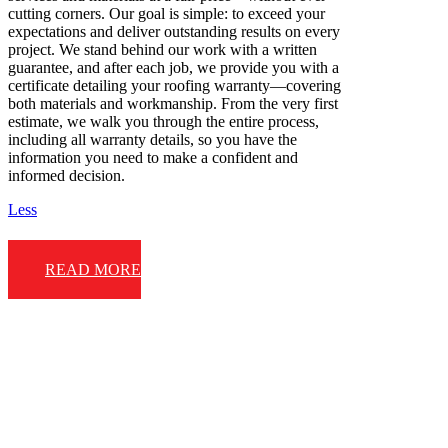
cutting corners. Our goal is simple: to exceed your
expectations and deliver outstanding results on every
project. We stand behind our work with a written
guarantee, and after each job, we provide you with a
certificate detailing your roofing warranty—covering
both materials and workmanship. From the very first
estimate, we walk you through the entire process,
including all warranty details, so you have the
information you need to make a confident and
informed decision.
Less
READ MORE