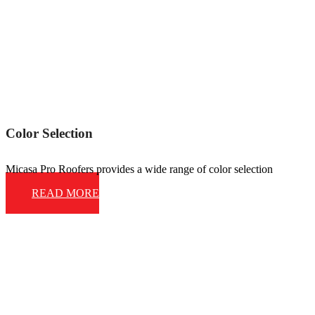
Color Selection
Micasa Pro Roofers provides a wide range of color selection
READ MORE