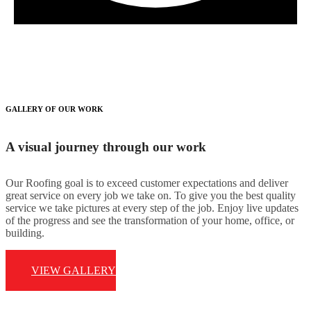
GALLERY OF OUR WORK
A visual journey through our work
Our Roofing goal is to exceed customer expectations and deliver
great service on every job we take on. To give you the best quality
service we take pictures at every step of the job. Enjoy live updates
of the progress and see the transformation of your home, office, or
building.
VIEW GALLERY