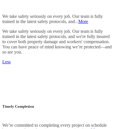
We take safety seriously on every job. Our team is fully
trained in the latest safety protocols, and...
More
We take safety seriously on every job. Our team is fully
trained in the latest safety protocols, and we're fully insured
to cover both property damage and workers' compensation.
You can have peace of mind knowing we’re protected—and
so are you.
Less
Timely Completion
We’re committed to completing every project on schedule