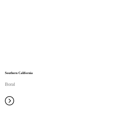
Southern California
Boral