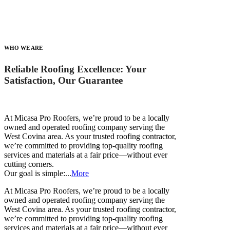
WHO WE ARE
Reliable Roofing Excellence: Your
Satisfaction, Our Guarantee
At Micasa Pro Roofers, we’re proud to be a locally
owned and operated roofing company serving the
West Covina area. As your trusted roofing contractor,
we’re committed to providing top-quality roofing
services and materials at a fair price—without ever
cutting corners.
Our goal is simple:...
More
At Micasa Pro Roofers, we’re proud to be a locally
owned and operated roofing company serving the
West Covina area. As your trusted roofing contractor,
we’re committed to providing top-quality roofing
services and materials at a fair price—without ever