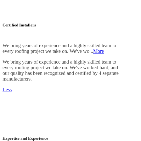
Certified Installers
We bring years of experience and a highly skilled team to
every roofing project we take on. We've wo...
More
We bring years of experience and a highly skilled team to
every roofing project we take on. We've worked hard, and
our quality has been recognized and certified by 4 separate
manufacturers.
Less
Expertise and Experience