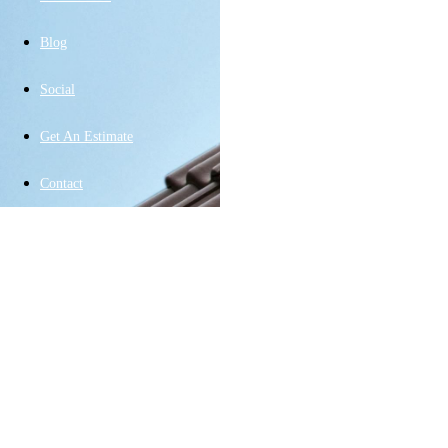
Blog
Social
Get An Estimate
Contact