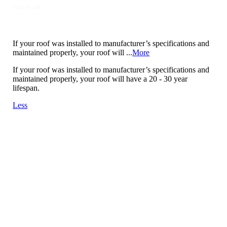
New Roof
If your roof was installed to manufacturer’s specifications and
maintained properly, your roof will ...
More
If your roof was installed to manufacturer’s specifications and
maintained properly, your roof will have a 20 - 30 year
lifespan.
Less