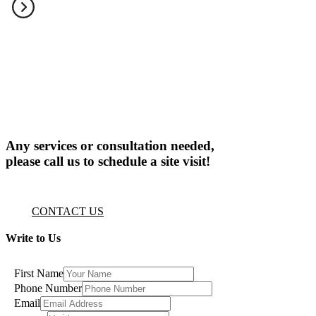
Any services or consultation needed,
please call us to schedule a site visit!
CONTACT US
Write to Us
First Name
Phone Number
Email