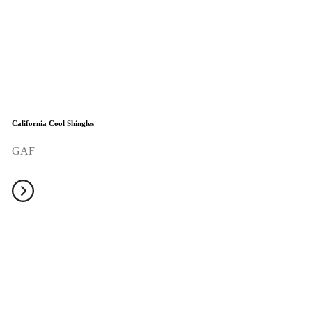
California Cool Shingles
GAF