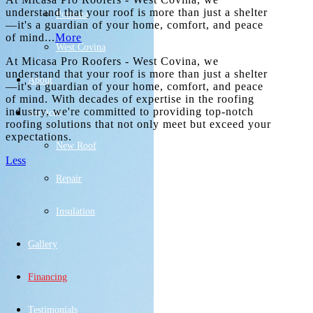
understand that your roof is more than just a shelter
Pomona
—it's a guardian of your home, comfort, and peace
of mind...
More
West Covina
At Micasa Pro Roofers - West Covina, we
understand that your roof is more than just a shelter
About
—it's a guardian of your home, comfort, and peace
of mind. With decades of expertise in the roofing
industry, we're committed to providing top-notch
Services
roofing solutions that not only meet but exceed your
expectations.
New Roof
Less
Repair
Get an Estimate
Insulation
Gallery
Financing
Testimonials