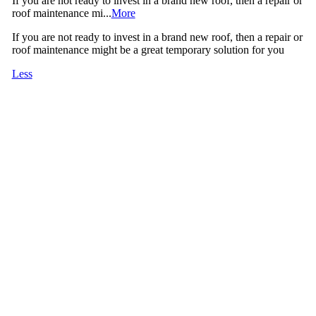
If you are not ready to invest in a brand new roof, then a repair or
roof maintenance mi...
More
If you are not ready to invest in a brand new roof, then a repair or
roof maintenance might be a great temporary solution for you
Less