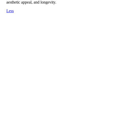
aesthetic appeal, and longevity.
Less