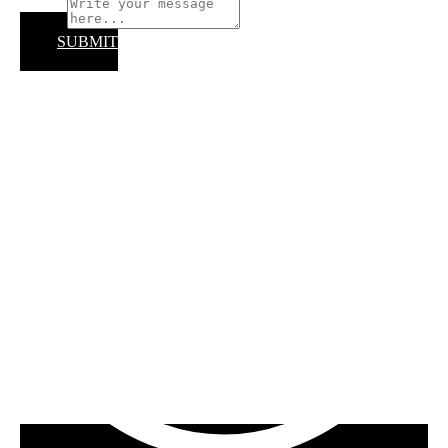
Subject
SUBMIT