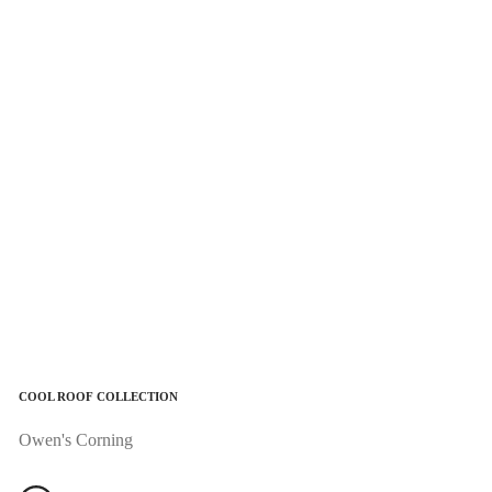
COOL ROOF COLLECTION
Owen's Corning