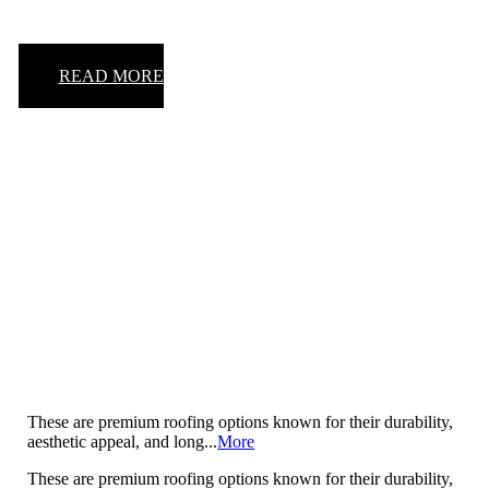
READ MORE
Insulation
These are premium roofing options known for their durability,
aesthetic appeal, and long...
More
These are premium roofing options known for their durability,