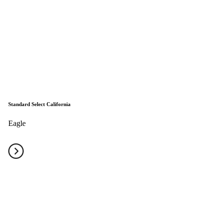
Standard Select California
Eagle